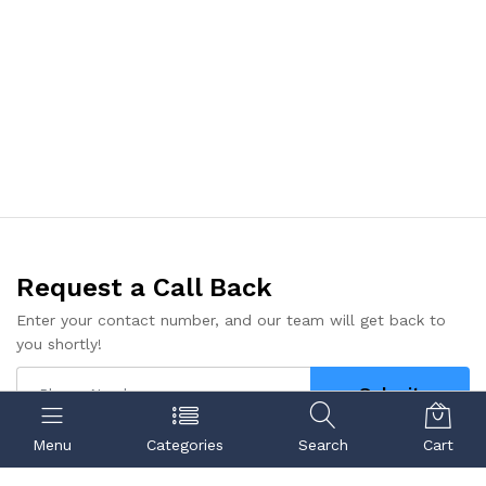
Request a Call Back
Enter your contact number, and our team will get back to
you shortly!
Submit
Menu
Categories
Search
Cart