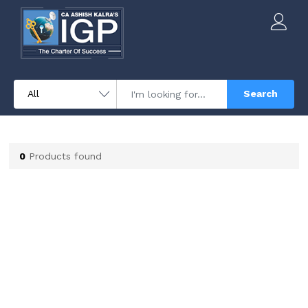
Search
0
Products found