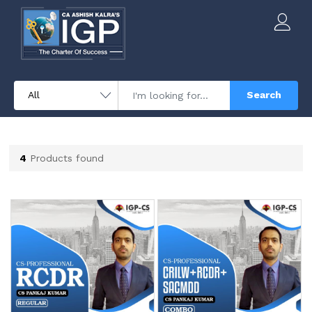
Search
4
Products found