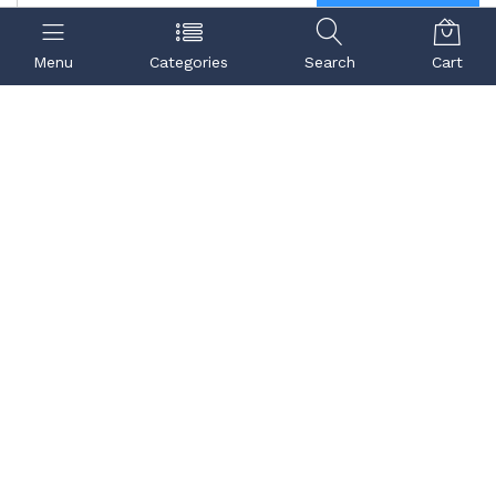
Menu
Categories
Search
Cart
Contact us
Quick links
Call us
Center
99998 91832
,
98189 98903
Refund Policy
72900 89902
Terms & Conditions
Email ID:
igp.support@igpinstitute.org
--
U-110, Ground, Metro
Station Laxmi Nagar,
Vikas Marg, Veer Savarkar
Block, Block U,
Shakarpur, Delhi, 110092