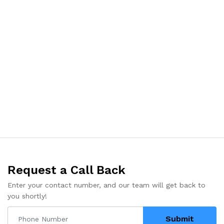
Request a Call Back
Enter your contact number, and our team will get back to
you shortly!
Submit