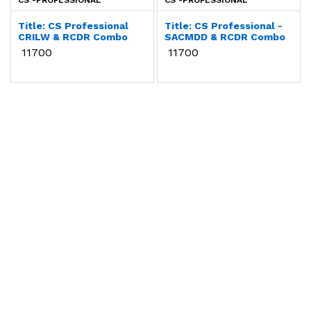
CS -PROFESSIONAL
CS -PROFESSIONAL
Title: CS Professional
Title: CS Professional -
CRILW & RCDR Combo
SACMDD & RCDR Combo
₹ 11700
₹ 11700