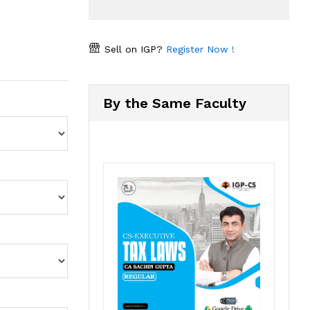
Sell on IGP?
Register Now !
By the Same Faculty