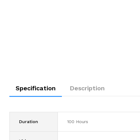
Specification
Description
Duration
100 Hours