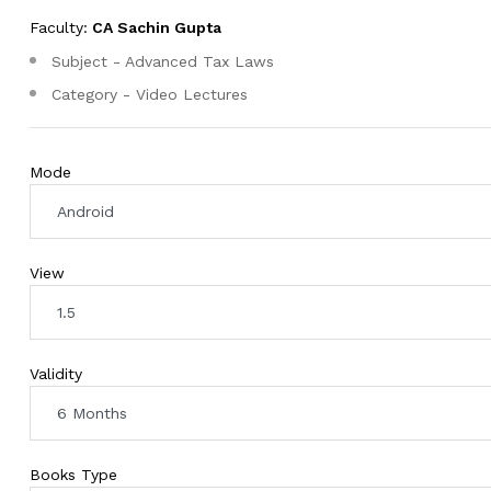
Faculty:
CA Sachin Gupta
Subject - Advanced Tax Laws
Category - Video Lectures
Mode
View
Validity
Books Type