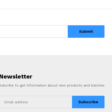
Submit
Newsletter
Subcribe to get information about new products and batches
Subscribe