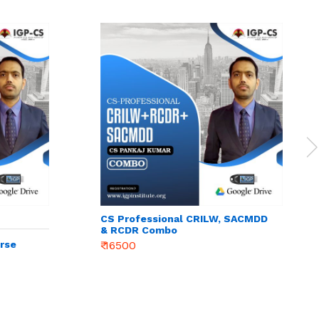
CS Professional CRILW, SACMDD
& RCDR Combo
rse
₹ 16500
e &