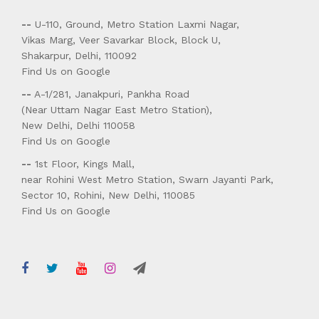
--
U-110, Ground, Metro Station Laxmi Nagar,
Vikas Marg, Veer Savarkar Block, Block U,
Shakarpur, Delhi, 110092
Find Us on Google
--
A-1/281, Janakpuri, Pankha Road
(Near Uttam Nagar East Metro Station),
New Delhi, Delhi 110058
Find Us on Google
--
1st Floor, Kings Mall,
near Rohini West Metro Station, Swarn Jayanti Park,
Sector 10, Rohini, New Delhi, 110085
Find Us on Google