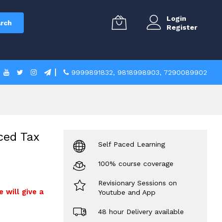
Login
rch
Register
9999891832
,
9818998903
,
7290089902
ced Tax
Self Paced Learning
100% course coverage
Revisionary Sessions on
e will give a
Youtube and App
48 hour Delivery available