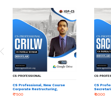
CS-PROFESSIONAL
CS-PROFE
CS Professional, New Course
CS Profe
Corporate Restructuring,
Secretari
Insolvency, Liquidation &
Manageme
₹ 7500
₹ 6000
Winding-up