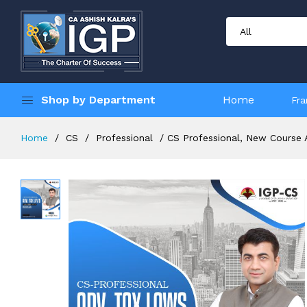
Shop by Department
Home
Fra
Home
CS
Professional
CS Professional, New Course