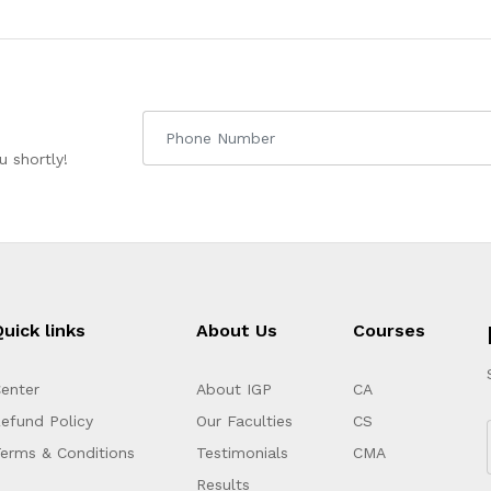
 shortly!
uick links
About Us
Courses
enter
About IGP
CA
efund Policy
Our Faculties
CS
erms & Conditions
Testimonials
CMA
Results