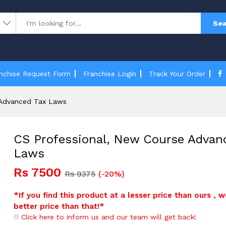
Sea
nchise Request Form
Franchise Login
Track Your Order
 Advanced Tax Laws
CS Professional, New Course Advan
Laws
Rs 7500
Rs 9375
(-20%)
*If you find this product at a lesser price than ours , w
better price than that!*
Click here to inform us and our team will get back!