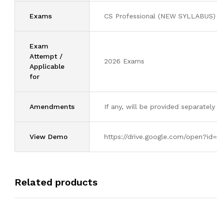
Exams
CS Professional (NEW SYLLABUS)
Exam
Attempt /
2026 Exams
Applicable
for
Amendments
If any, will be provided separately
View Demo
https://drive.google.com/open
Related products