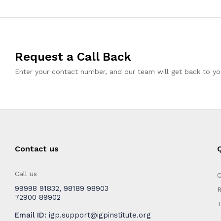
Request a Call Back
Enter your contact number, and our team will get back to you
Contact us
Q
Call us
C
99998 91832
,
98189 98903
R
72900 89902
T
Email ID:
igp.support@igpinstitute.org