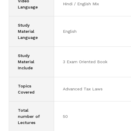
Video
Hindi / English Mix
Language
Study
Material
English
Language
Study
Material
3 Exam Oriented Book
Include
Topics
Advanced Tax Laws
Covered
Total
number of
50
Lectures