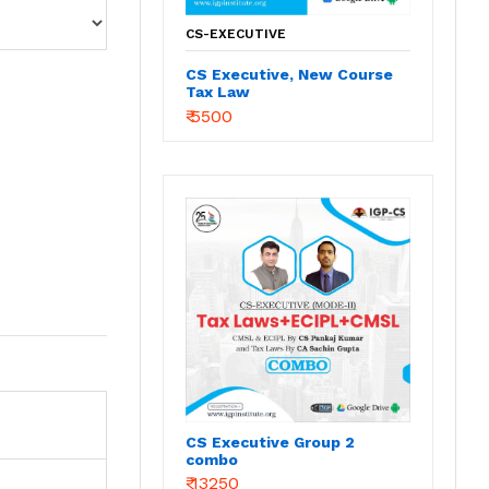
CS-EXECUTIVE
CS Executive, New Course
Tax Law
₹ 5500
CS Executive Group 2
combo
₹ 13250