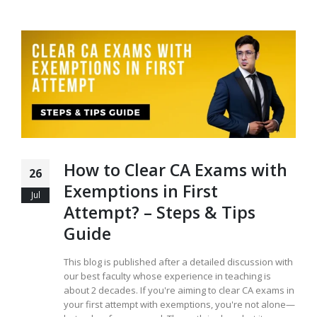
How to Clear CA Exams with
26
Exemptions in First
Jul
Attempt? – Steps & Tips
Guide
This blog is published after a detailed discussion with
our best faculty whose experience in teaching is
about 2 decades. If you're aiming to clear CA exams in
your first attempt with exemptions, you're not alone—