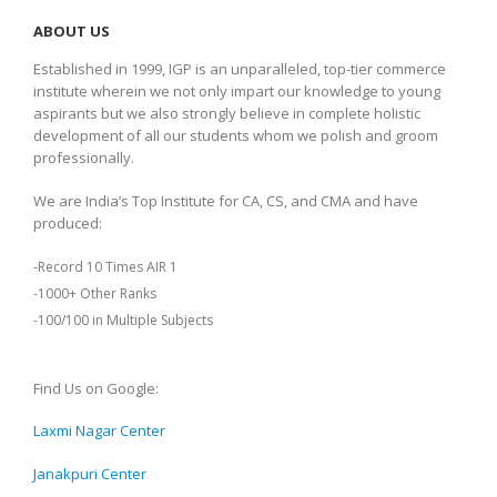
ABOUT US
Established in 1999, IGP is an unparalleled, top-tier commerce
institute wherein we not only impart our knowledge to young
aspirants but we also strongly believe in complete holistic
development of all our students whom we polish and groom
professionally.
We are India’s Top Institute for CA, CS, and CMA and have
produced:
-Record 10 Times AIR 1
-1000+ Other Ranks
-100/100 in Multiple Subjects
Find Us on Google:
Laxmi Nagar Center
Janakpuri Center