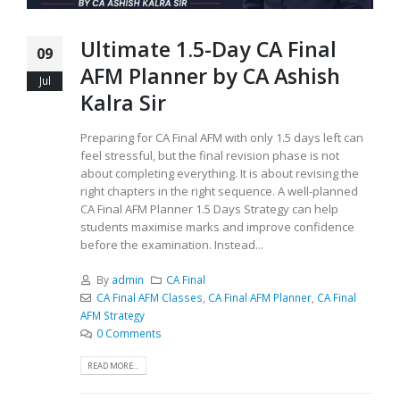
Ultimate 1.5-Day CA Final
09
AFM Planner by CA Ashish
Jul
Kalra Sir
Preparing for CA Final AFM with only 1.5 days left can
feel stressful, but the final revision phase is not
about completing everything. It is about revising the
right chapters in the right sequence. A well-planned
CA Final AFM Planner 1.5 Days Strategy can help
students maximise marks and improve confidence
before the examination. Instead...
By
admin
CA Final
CA Final AFM Classes
,
CA Final AFM Planner
,
CA Final
AFM Strategy
0 Comments
READ MORE...