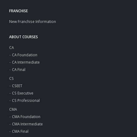
FRANCHISE
New Franchise Information
ABOUT COURSES
CA
–
CA Foundation
–
CA Intermediate
–
CA Final
CS
–
CSEET
–
CS Executive
–
CS Professional
CMA
–
CMA Foundation
–
CMA Intermediate
–
CMA Final