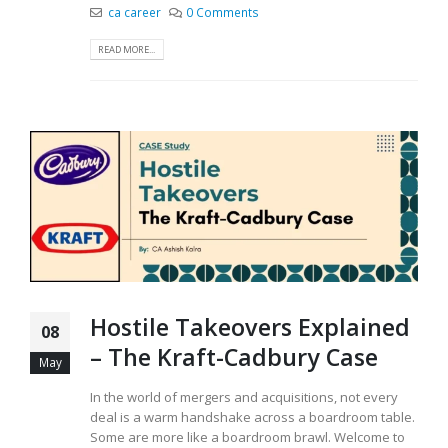
ca career
0 Comments
READ MORE...
Hostile Takeovers Explained
08
– The Kraft-Cadbury Case
May
In the world of mergers and acquisitions, not every
deal is a warm handshake across a boardroom table.
Some are more like a boardroom brawl. Welcome to