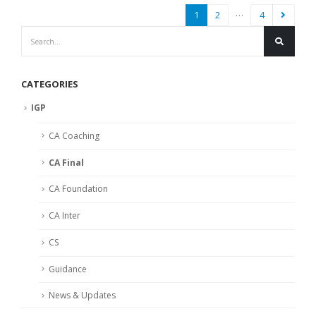
…
1
2
4
CATEGORIES
IGP
CA Coaching
CA Final
CA Foundation
CA Inter
CS
Guidance
News & Updates