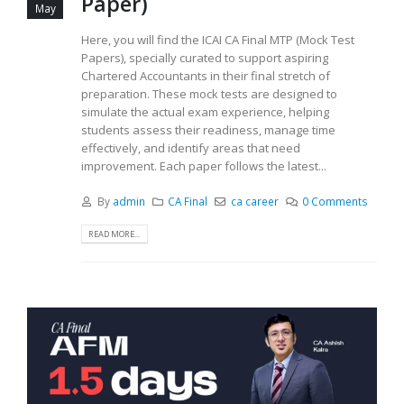
Paper)
May
Here, you will find the ICAI CA Final MTP (Mock Test
Papers), specially curated to support aspiring
Chartered Accountants in their final stretch of
preparation. These mock tests are designed to
simulate the actual exam experience, helping
students assess their readiness, manage time
effectively, and identify areas that need
improvement. Each paper follows the latest...
By
admin
CA Final
ca career
0 Comments
READ MORE...