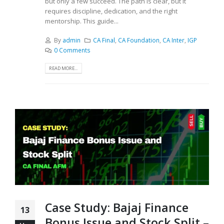
but only a few succeed. The path is clear, but it
requires discipline, dedication, and the right
mentorship. This guide...
By
admin
CA Final
,
CA Foundation
,
CA Inter
,
IGP
0 Comments
READ MORE...
Case Study: Bajaj Finance
13
Bonus Issue and Stock Split –