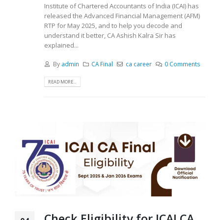
Institute of Chartered Accountants of India (ICAI) has
released the Advanced Financial Management (AFM)
RTP for May 2025, and to help you decode and
understand it better, CA Ashish Kalra Sir has
explained...
By
admin
CA Final
ca career
0 Comments
READ MORE...
Check Eligibility for ICAI CA