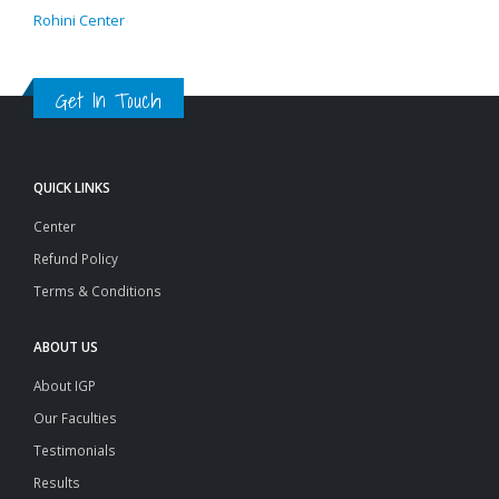
Rohini Center
Get In Touch
QUICK LINKS
Center
Refund Policy
Terms & Conditions
ABOUT US
About IGP
Our Faculties
Testimonials
Results