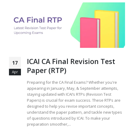
ICAI CA Final Revision Test
17
Paper (RTP)
Apr
Preparing for the CA Final Exams? Whether you're
appearing in January, May, & September attempts,
staying updated with ICAI’s RTPs (Revision Test
Papers) is crucial for exam success. These RTPs are
designed to help you revise important concepts,
understand the paper pattern, and tackle new types
of questions introduced by ICAI. To make your
preparation smoother,...