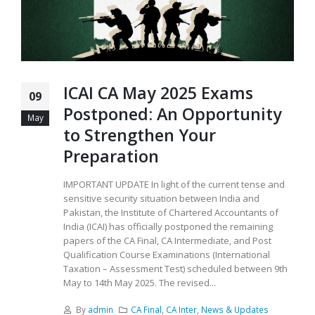
ICAI CA May 2025 Exams
09
Postponed: An Opportunity
May
to Strengthen Your
Preparation
IMPORTANT UPDATE In light of the current tense and
sensitive security situation between India and
Pakistan, the Institute of Chartered Accountants of
India (ICAI) has officially postponed the remaining
papers of the CA Final, CA Intermediate, and Post
Qualification Course Examinations (International
Taxation – Assessment Test) scheduled between 9th
May to 14th May 2025. The revised...
By
admin
CA Final
,
CA Inter
,
News & Updates