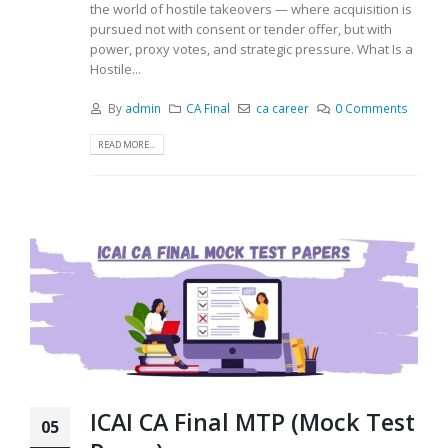
the world of hostile takeovers — where acquisition is
pursued not with consent or tender offer, but with
power, proxy votes, and strategic pressure. What Is a
Hostile...
By
admin
CA Final
ca career
0 Comments
READ MORE...
ICAI CA Final MTP (Mock Test
05