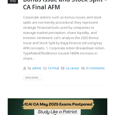
May
CA Final AFM
Corporate actions such as bonus issues and stock
splits are not merely procedural; they represent
strategic financial tools used by companies to
manage market perception, share liquidity, and
investor sentiment. Let’s analyse the 2025 Bonus
Issue and Stock Split by Bajaj Finance Ltd using key
AFM concepts. 1. Corporate Action Breakdown Action
TypeRatioEffectBonus Issue4:1400% increase in
share...
By
admin
CA Final
ca career
0 Comments
READ MORE...