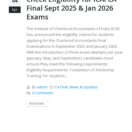
04
Final Sept 2025 & Jan 2026
Apr
Exams
The Institute of Chartered Accountants of India (ICAI)
has announced the eligibility criteria for students
applying for the Chartered Accountants Final
Examinations in September 2025 and January 2026.
With the introduction of three exam attempts per year
(January, May, and September), candidates must
ensure they meet the following requirements:
Eligibility Requirements: Completion of Articleship
Training: For students...
By
admin
CA Final
,
News & Updates
0 Comments
READ MORE...