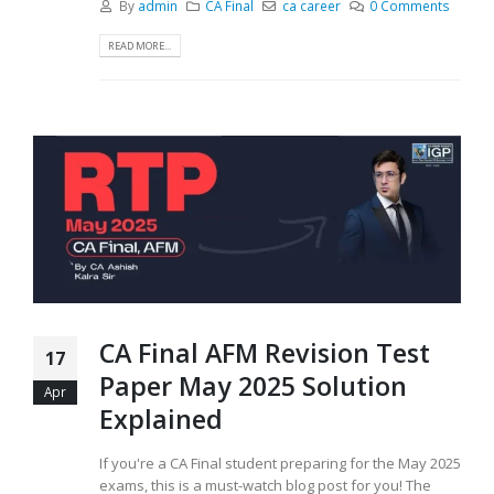
By
admin
CA Final
ca career
0 Comments
READ MORE...
CA Final AFM Revision Test
17
Paper May 2025 Solution
Apr
Explained
If you're a CA Final student preparing for the May 2025
exams, this is a must-watch blog post for you! The