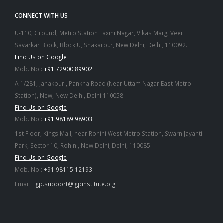
CONNECT WITH US
U-110, Ground, Metro Station Laxmi Nagar, Vikas Marg, Veer
Savarkar Block, Block U, Shakarpur, New Delhi, Delhi, 110092.
Find Us on Google
Mob. No.:
+91 72900 89902
A-1/281, Janakpuri, Pankha Road (Near Uttam Nagar East Metro
Station), New, New Delhi, Delhi 110058
Find Us on Google
Mob. No.:
+91 98189 98903
1st Floor, Kings Mall, near Rohini West Metro Station, Swarn Jayanti
Park, Sector 10, Rohini, New Delhi, Delhi, 110085
Find Us on Google
Mob. No.:
+91 98115 12193
Email :
igp.support@igpinstitute.org