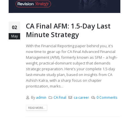
CA Final AFM: 1.5-Day Last
02
Minute Strategy
May
With the Financial Reporting paper behind you, it's
now time to gear up for CA Final Advanced Financial
Management (AFM), formerly known as SFM – a high-
weight, practical-dominant subject that demands
strategic preparation. Here’s your complete 1.5-day
last-minute study plan, based on insights from CA
Ashish Kalra, with a sharp focus on chapter
prioritization, marks...
By
admin
CA Final
ca career
0 Comments
READ MORE...