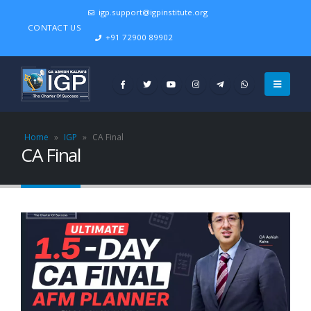
igp.support@igpinstitute.org
CONTACT US
+91 72900 89902
Home
»
IGP
»
CA Final
CA Final