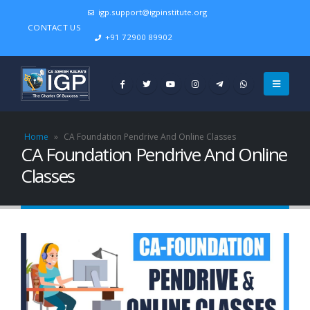
igp.support@igpinstitute.org
CONTACT US
+91 72900 89902
Home
»
CA Foundation Pendrive And Online Classes
CA Foundation Pendrive And Online
Classes