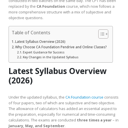
conducted in two batches on the same day. The CPT has been
replaced by the
CA Foundation
course, which now follows a
more comprehensive structure with a mix of subjective and
objective questions.
Table of Contents
Latest Syllabus Overview (2026)
Why Choose CA Foundation Pendrive and Online Classes?
Expert Guidance for Success
Key Changes in the Updated Syllabus
Latest Syllabus Overview
(2026)
Under the updated syllabus, the
CA Foundation course
consists
of four papers, two of which are subjective and two objective.
The allowance of calculators has added an essential aspect to
the preparation, especially for numerical and time-consuming
calculations. The exams are conducted
three times a year
– in
January, May, and September
.