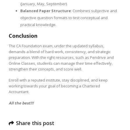
(January, May, September).
Balanced Paper Structure
: Combines subjective and
objective question formats to test conceptual and
practical knowledge.
Conclusion
The CA Foundation exam, under the updated syllabus,
demands a blend of hard work, consistency, and strategic
preparation. With the right resources, such as Pendrive and
Online Classes, students can manage their time effectively,
strengthen their concepts, and score well.
Enroll with a reputed institute, stay disciplined, and keep
working towards your goal of becoming a Chartered
Accountant.
All the best!!!
Share this post