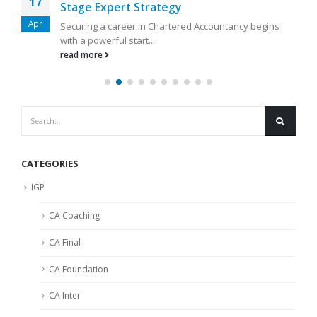
17
Stage Expert Strategy
Apr
Securing a career in Chartered Accountancy begins
with a powerful start...
read more
CATEGORIES
IGP
CA Coaching
CA Final
CA Foundation
CA Inter