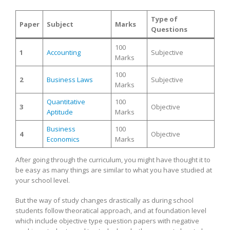
Type of
Paper
Subject
Marks
Questions
100
1
Accounting
Subjective
Marks
100
2
Business Laws
Subjective
Marks
Quantitative
100
3
Objective
Aptitude
Marks
Business
100
4
Objective
Economics
Marks
After going through the curriculum, you might have thought it to
be easy as many things are similar to what you have studied at
your school level.
But the way of study changes drastically as during school
students follow theoratical approach, and at foundation level
which include objective type question papers with negative