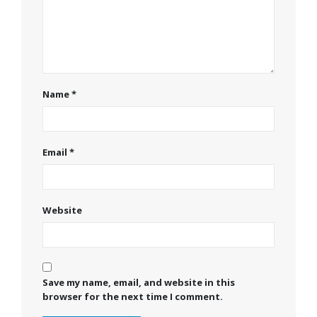
Name
*
Email
*
Website
Save my name, email, and website in this
browser for the next time I comment.