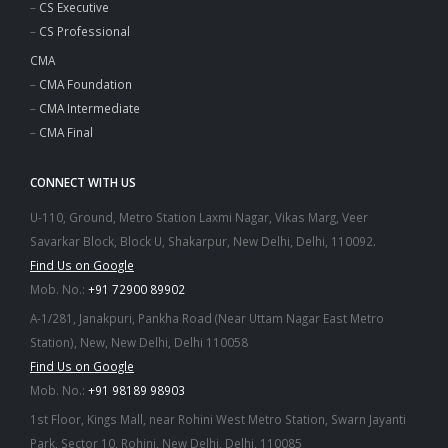
–
CS Executive
–
CS Professional
CMA
–
CMA Foundation
–
CMA Intermediate
–
CMA Final
CONNECT WITH US
U-110, Ground, Metro Station Laxmi Nagar, Vikas Marg, Veer
Savarkar Block, Block U, Shakarpur, New Delhi, Delhi, 110092.
Find Us on Google
Mob. No.:
+91 72900 89902
A-1/281, Janakpuri, Pankha Road (Near Uttam Nagar East Metro
Station), New, New Delhi, Delhi 110058
Find Us on Google
Mob. No.:
+91 98189 98903
1st Floor, Kings Mall, near Rohini West Metro Station, Swarn Jayanti
Park, Sector 10, Rohini, New Delhi, Delhi, 110085