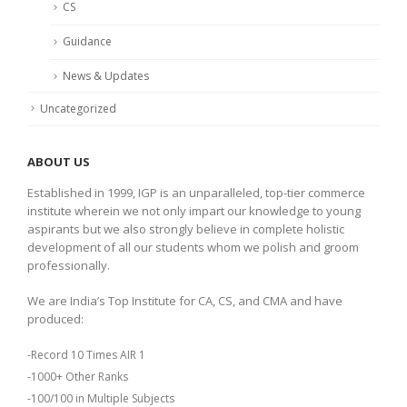
CS
Guidance
News & Updates
Uncategorized
ABOUT US
Established in 1999, IGP is an unparalleled, top-tier commerce
institute wherein we not only impart our knowledge to young
aspirants but we also strongly believe in complete holistic
development of all our students whom we polish and groom
professionally.
We are India’s Top Institute for CA, CS, and CMA and have
produced:
-Record 10 Times AIR 1
-1000+ Other Ranks
-100/100 in Multiple Subjects