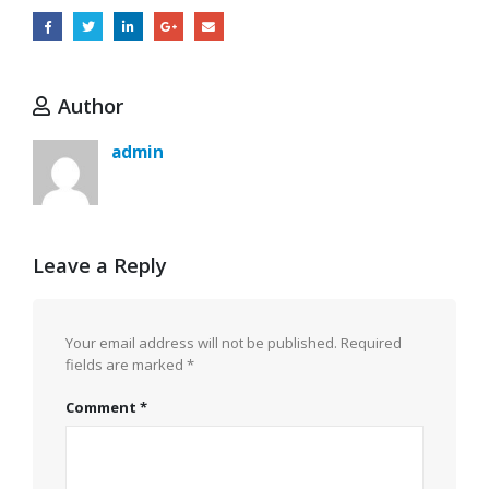
Author
admin
Leave a Reply
Your email address will not be published.
Required
fields are marked
*
Comment
*