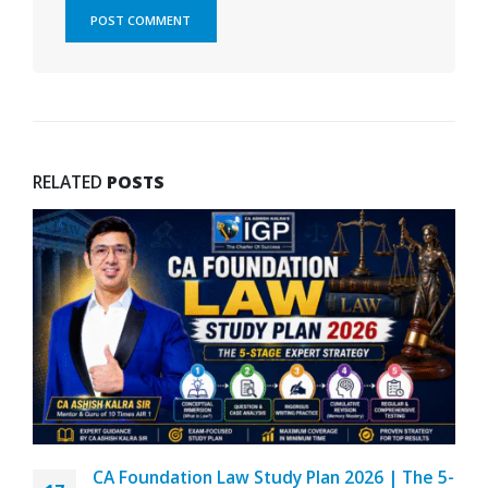
RELATED
POSTS
CA Foundation Law Study Plan 2026 | The 5-