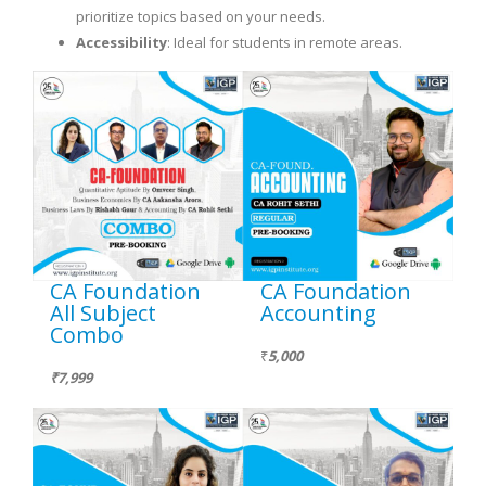
prioritize topics based on your needs.
Accessibility
: Ideal for students in remote areas.
CA Foundation
CA Foundation
All Subject
Accounting
Combo
₹
5,000
₹7,999