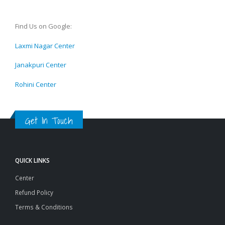
Find Us on Google:
Laxmi Nagar Center
Janakpuri Center
Rohini Center
Get In Touch
QUICK LINKS
Center
Refund Policy
Terms & Conditions