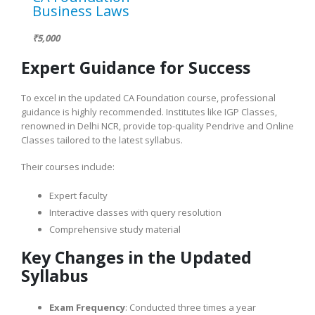
Business Laws
₹5,000
Expert Guidance for Success
To excel in the updated CA Foundation course, professional
guidance is highly recommended. Institutes like IGP Classes,
renowned in Delhi NCR, provide top-quality Pendrive and Online
Classes tailored to the latest syllabus.
Their courses include:
Expert faculty
Interactive classes with query resolution
Comprehensive study material
Key Changes in the Updated
Syllabus
Exam Frequency
: Conducted three times a year