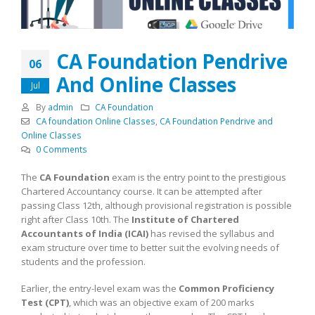
CA Foundation Pendrive
06
And Online Classes
Jul
By
admin
CA Foundation
CA foundation Online Classes
,
CA Foundation Pendrive and
Online Classes
0 Comments
The
CA Foundation
exam is the entry point to the prestigious
Chartered Accountancy course. It can be attempted after
passing Class 12th, although provisional registration is possible
right after Class 10th. The
Institute of Chartered
Accountants of India (ICAI)
has revised the syllabus and
exam structure over time to better suit the evolving needs of
students and the profession.
Earlier, the entry-level exam was the
Common Proficiency
Test (CPT)
, which was an objective exam of 200 marks