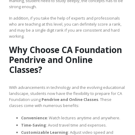
marking, student need to study deeply, the concepts has to be
strong enough.
In addition, if you take the help of experts and professionals
who are teaching at this level, you can definitely score a rank,
and may be a single digit rank if you are consistent and hard
working.
Why Choose CA Foundation
Pendrive and Online
Classes?
With advancements in technology and the evolving educational
landscape, students now have the flexibility to prepare for CA
Foundation using
Pendrive and Online Classes
. These
classes come with numerous benefits:
Convenience
: Watch lectures anytime and anywhere.
Time-Saving
: Avoid travel time and expenses.
Customizable Learning
: Adjust video speed and