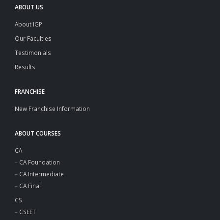
ABOUT US
About IGP
Our Faculties
Testimonials
Results
FRANCHISE
New Franchise Information
ABOUT COURSES
CA
–
CA Foundation
–
CA Intermediate
–
CA Final
CS
–
CSEET