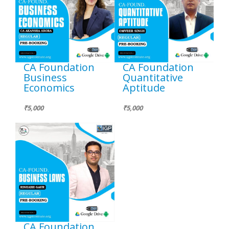
CA Foundation
CA Foundation
Business
Quantitative
Economics
Aptitude
₹5,000
₹5,000
CA Foundation