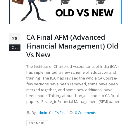
CA Final AFM (Advanced
28
Financial Management) Old
Oct
Vs New
The Institute of Chartered Accountants of India (ICAI)
has implemented a new scheme of education and
training. The ICAI has revised the whole CA Course-
few sections have been removed, some have been
merged together, and some new additions have
been made. Talking about changes made to CA Final
papers- Strategic Financial Management (SFM) paper...
By
admin
CA Final
0 Comments
READ MORE...