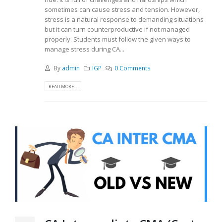
sometimes can cause stress and tension. However,
stress is a natural response to demanding situations
but it can turn counterproductive if not managed
properly. Students must follow the given ways to
manage stress during CA...
By
admin
IGP
0 Comments
READ MORE...