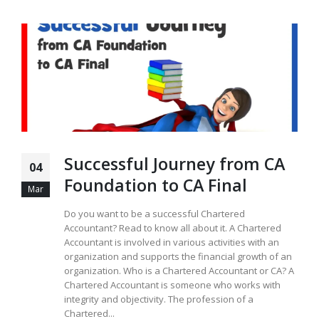
Successful Journey from CA
04
Foundation to CA Final
Mar
Do you want to be a successful Chartered
Accountant? Read to know all about it. A Chartered
Accountant is involved in various activities with an
organization and supports the financial growth of an
organization. Who is a Chartered Accountant or CA? A
Chartered Accountant is someone who works with
integrity and objectivity. The profession of a
Chartered...