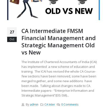
CA Intermediate FMSM
27
Financial Management and
Oct
Strategic Management Old
vs New
The Institute of Chartered Accountants of India (ICAI)
has implemented a new scheme of education and
training. The ICAI has revised the whole CA Course-
few sections have been removed, some have been
merged together, and some new additions have
been made. Talking about changes made to CA
Intermediate papers- “Enterprise Information and
Strategic Management”(EIS-SM)...
By
admin
CA Inter
0 Comments