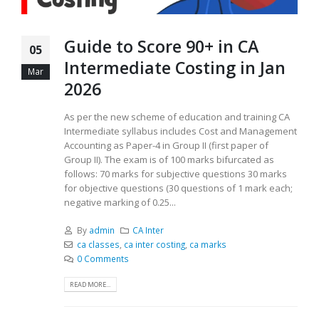
Guide to Score 90+ in CA
05
Intermediate Costing in Jan
Mar
2026
As per the new scheme of education and training CA
Intermediate syllabus includes Cost and Management
Accounting as Paper-4 in Group II (first paper of
Group II). The exam is of 100 marks bifurcated as
follows: 70 marks for subjective questions 30 marks
for objective questions (30 questions of 1 mark each;
negative marking of 0.25...
By
admin
CA Inter
ca classes
,
ca inter costing
,
ca marks
0 Comments
READ MORE...