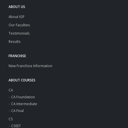
ABOUT US
About IGP
Our Faculties
Testimonials
Results
FRANCHISE
New Franchise Information
ABOUT COURSES
CA
–
CA Foundation
–
CA Intermediate
–
CA Final
CS
–
CSEET