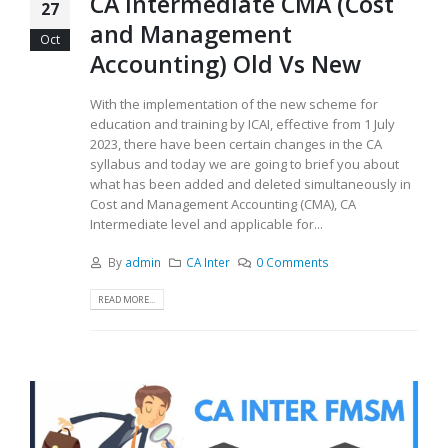
CA Intermediate CMA (Cost
27
and Management
Oct
Accounting) Old Vs New
With the implementation of the new scheme for
education and training by ICAI, effective from 1 July
2023, there have been certain changes in the CA
syllabus and today we are going to brief you about
what has been added and deleted simultaneously in
Cost and Management Accounting (CMA), CA
Intermediate level and applicable for...
By
admin
CA Inter
0 Comments
READ MORE...