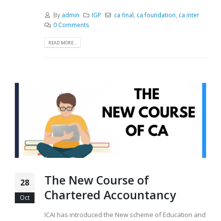
By
admin
IGP
ca final
,
ca foundation
,
ca inter
0 Comments
READ MORE...
The New Course of
28
Chartered Accountancy
Oct
ICAI has introduced the New scheme of Education and