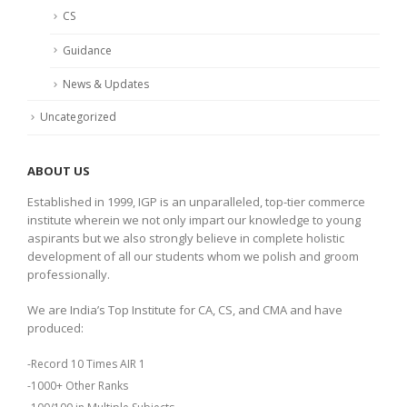
CS
Guidance
News & Updates
Uncategorized
ABOUT US
Established in 1999, IGP is an unparalleled, top-tier commerce
institute wherein we not only impart our knowledge to young
aspirants but we also strongly believe in complete holistic
development of all our students whom we polish and groom
professionally.
We are India’s Top Institute for CA, CS, and CMA and have
produced:
-Record 10 Times AIR 1
-1000+ Other Ranks