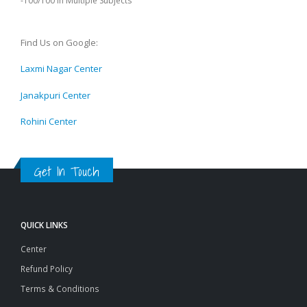
-100/100 in Multiple Subjects
Find Us on Google:
Laxmi Nagar Center
Janakpuri Center
Rohini Center
Get In Touch
QUICK LINKS
Center
Refund Policy
Terms & Conditions