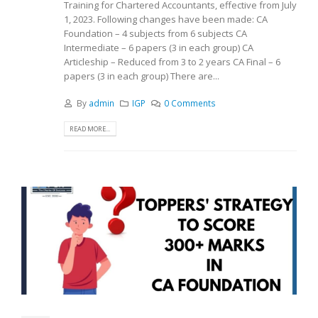
Training for Chartered Accountants, effective from July
1, 2023. Following changes have been made: CA
Foundation – 4 subjects from 6 subjects CA
Intermediate – 6 papers (3 in each group) CA
Articleship – Reduced from 3 to 2 years CA Final – 6
papers (3 in each group) There are...
By
admin
IGP
0 Comments
READ MORE...