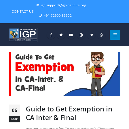
igp.support@igpinstitute.org
CONTACT US
+91 72900 89902
Guide to Get Exemption in
06
CA Inter & Final
Mar
Are you preparing for CA examinations? Given the