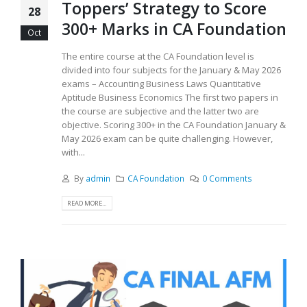
Toppers’ Strategy to Score
28
300+ Marks in CA Foundation
Oct
The entire course at the CA Foundation level is
divided into four subjects for the January & May 2026
exams – Accounting Business Laws Quantitative
Aptitude Business Economics The first two papers in
the course are subjective and the latter two are
objective. Scoring 300+ in the CA Foundation January &
May 2026 exam can be quite challenging. However,
with...
By
admin
CA Foundation
0 Comments
READ MORE...