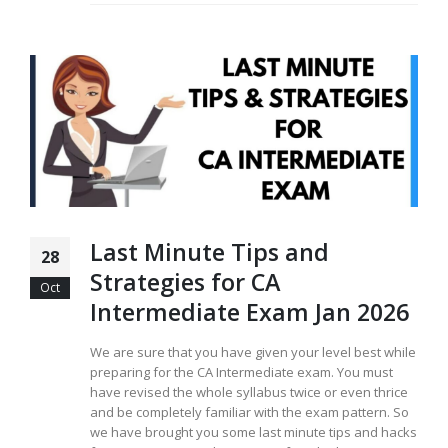
Last Minute Tips and
28
Strategies for CA
Oct
Intermediate Exam Jan 2026
We are sure that you have given your level best while
preparing for the CA Intermediate exam. You must
have revised the whole syllabus twice or even thrice
and be completely familiar with the exam pattern. So
we have brought you some last minute tips and hacks