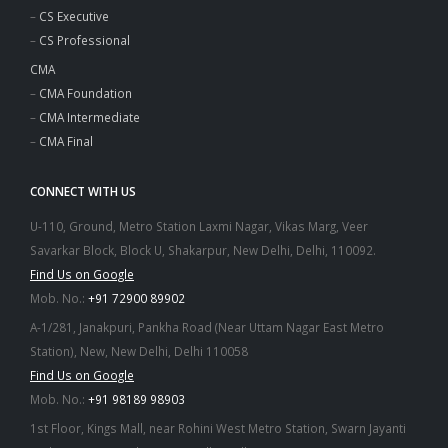
–
CS Executive
–
CS Professional
CMA
–
CMA Foundation
–
CMA Intermediate
–
CMA Final
CONNECT WITH US
U-110, Ground, Metro Station Laxmi Nagar, Vikas Marg, Veer
Savarkar Block, Block U, Shakarpur, New Delhi, Delhi, 110092.
Find Us on Google
Mob. No.:
+91 72900 89902
A-1/281, Janakpuri, Pankha Road (Near Uttam Nagar East Metro
Station), New, New Delhi, Delhi 110058
Find Us on Google
Mob. No.:
+91 98189 98903
1st Floor, Kings Mall, near Rohini West Metro Station, Swarn Jayanti