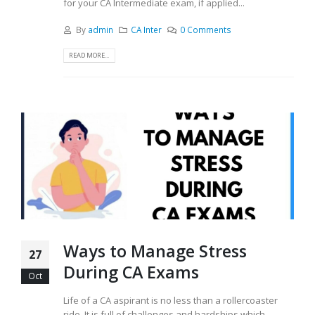
for your CA Intermediate exam, if applied...
By
admin
CA Inter
0 Comments
READ MORE...
Ways to Manage Stress
27
During CA Exams
Oct
Life of a CA aspirant is no less than a rollercoaster
ride. It is full of challenges and hardships which