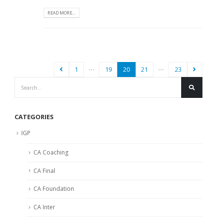
READ MORE...
…
…
1
19
20
21
23
CATEGORIES
IGP
CA Coaching
CA Final
CA Foundation
CA Inter