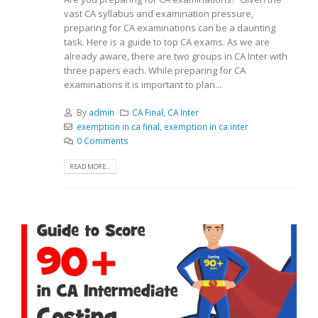
vast CA syllabus and examination pressure,
preparing for CA examinations can be a daunting
task. Here is a guide to top CA exams. As we are
already aware, there are two groups in CA Inter with
three papers each. While preparing for CA
examinations it is important to plan...
By
admin
CA Final
,
CA Inter
exemption in ca final
,
exemption in ca inter
0 Comments
READ MORE...